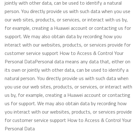
jointly with other data, can be used to identify a natural
person. You directly provide us with such data when you use
our web sites, products, or services, or interact with us by,
for example, creating a Huawei account or contacting us for
support. We may also obtain data by recording how you
interact with our websites, products, or services provide for
customer service support How to Access & Control Your
Personal DataPersonal data means any data that, either on
its own or jointly with other data, can be used to identify a
natural person. You directly provide us with such data when
you use our web sites, products, or services, or interact with
us by, for example, creating a Huawei account or contacting
us for support. We may also obtain data by recording how
you interact with our websites, products, or services provide
for customer service support How to Access & Control Your
Personal Data