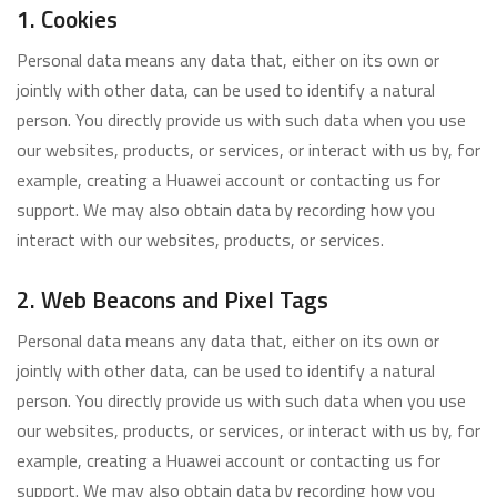
1. Cookies
Personal data means any data that, either on its own or
jointly with other data, can be used to identify a natural
person. You directly provide us with such data when you use
our websites, products, or services, or interact with us by, for
example, creating a Huawei account or contacting us for
support. We may also obtain data by recording how you
interact with our websites, products, or services.
2. Web Beacons and Pixel Tags
Personal data means any data that, either on its own or
jointly with other data, can be used to identify a natural
person. You directly provide us with such data when you use
our websites, products, or services, or interact with us by, for
example, creating a Huawei account or contacting us for
support. We may also obtain data by recording how you