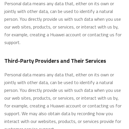
Personal data means any data that, either on its own or
jointly with other data, can be used to identify a natural
person. You directly provide us with such data when you use
our web sites, products, or services, or interact with us by,
for example, creating a Huawei account or contacting us for
support.
Third-Party Providers and Their Services
Personal data means any data that, either on its own or
jointly with other data, can be used to identify a natural
person. You directly provide us with such data when you use
our web sites, products, or services, or interact with us by,
for example, creating a Huawei account or contacting us for
support. We may also obtain data by recording how you
interact with our websites, products, or services provide for