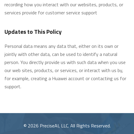
recording how you interact with our websites, products, or
services provide for customer service support
Updates to This Policy
Personal data means any data that, either on its own or
jointly with other data, can be used to identify a natural
person. You directly provide us with such data when you use
our web sites, products, or services, or interact with us by,
for example, creating a Huawei account or contacting us for
support.
© 2026 PreciseAI, LLC. All Rights Reserved.