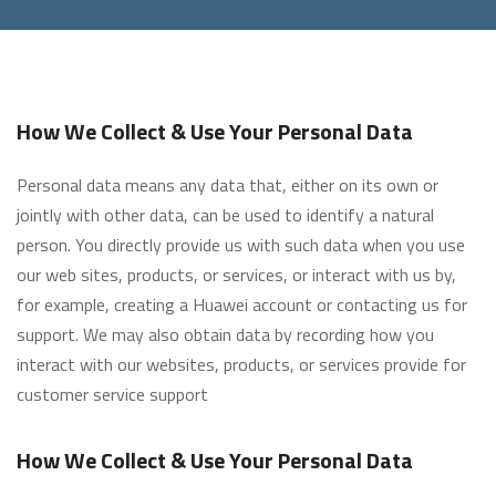
How We Collect & Use Your Personal Data
Personal data means any data that, either on its own or
jointly with other data, can be used to identify a natural
person. You directly provide us with such data when you use
our web sites, products, or services, or interact with us by,
for example, creating a Huawei account or contacting us for
support. We may also obtain data by recording how you
interact with our websites, products, or services provide for
customer service support
How We Collect & Use Your Personal Data