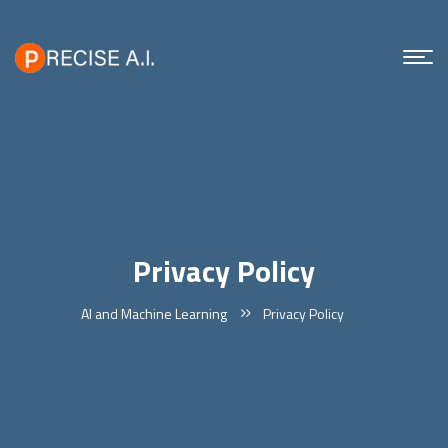
Privacy Policy
AI and Machine Learning
Privacy Policy