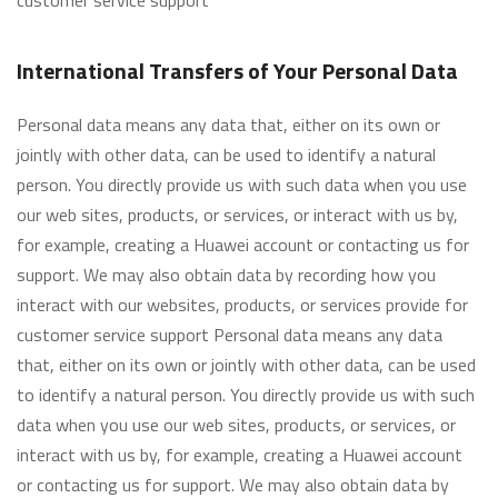
customer service support
International Transfers of Your Personal Data
Personal data means any data that, either on its own or
jointly with other data, can be used to identify a natural
person. You directly provide us with such data when you use
our web sites, products, or services, or interact with us by,
for example, creating a Huawei account or contacting us for
support. We may also obtain data by recording how you
interact with our websites, products, or services provide for
customer service support Personal data means any data
that, either on its own or jointly with other data, can be used
to identify a natural person. You directly provide us with such
data when you use our web sites, products, or services, or
interact with us by, for example, creating a Huawei account
or contacting us for support. We may also obtain data by