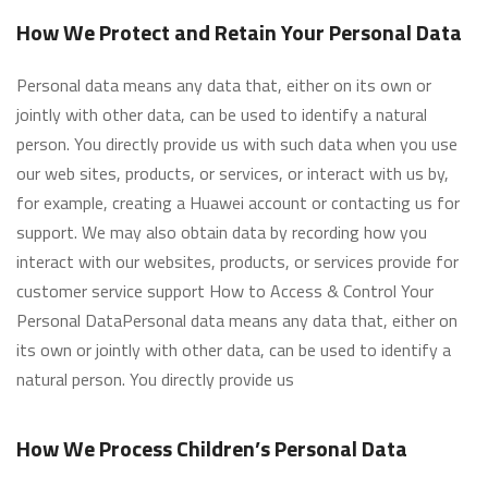
How We Protect and Retain Your Personal Data
Personal data means any data that, either on its own or
jointly with other data, can be used to identify a natural
person. You directly provide us with such data when you use
our web sites, products, or services, or interact with us by,
for example, creating a Huawei account or contacting us for
support. We may also obtain data by recording how you
interact with our websites, products, or services provide for
customer service support How to Access & Control Your
Personal DataPersonal data means any data that, either on
its own or jointly with other data, can be used to identify a
natural person. You directly provide us
How We Process Children’s Personal Data