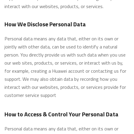
interact with our websites, products, or services.
How We Disclose Personal Data
Personal data means any data that, either on its own or
jointly with other data, can be used to identify a natural
person. You directly provide us with such data when you use
our web sites, products, or services, or interact with us by,
for example, creating a Huawei account or contacting us for
support. We may also obtain data by recording how you
interact with our websites, products, or services provide for
customer service support
How to Access & Control Your Personal Data
Personal data means any data that, either on its own or