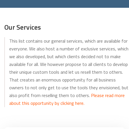
Our Services
This list contains our general services, which are available for
everyone. We also host a number of exclusive services, which
we also developed, but which clients decided not to make
available for all. We however propose to all clients to develop
their unique custom tools and let us resell them to others.
That creates an enormous opportunity for all business
owners to not only get to use the tools they envisioned, but
also profit from reselling them to others.
Please read more
about this opportunity by clicking here.