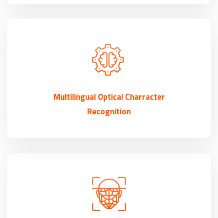
Multilingual Optical Charracter
Recognition