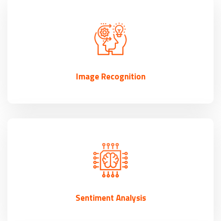
Image Recognition
Sentiment Analysis