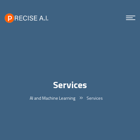
Services
AI and Machine Learning
Services